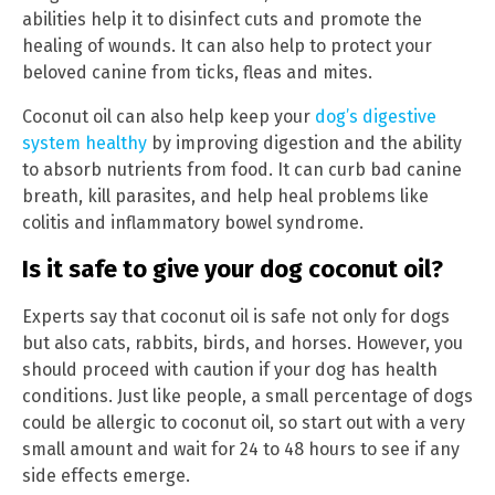
abilities help it to disinfect cuts and promote the
healing of wounds. It can also help to protect your
beloved canine from ticks, fleas and mites.
Coconut oil can also help keep your
dog’s digestive
system healthy
by improving digestion and the ability
to absorb nutrients from food. It can curb bad canine
breath, kill parasites, and help heal problems like
colitis and inflammatory bowel syndrome.
Is it safe to give your dog coconut oil?
Experts say that coconut oil is safe not only for dogs
but also cats, rabbits, birds, and horses. However, you
should proceed with caution if your dog has health
conditions. Just like people, a small percentage of dogs
could be allergic to coconut oil, so start out with a very
small amount and wait for 24 to 48 hours to see if any
side effects emerge.