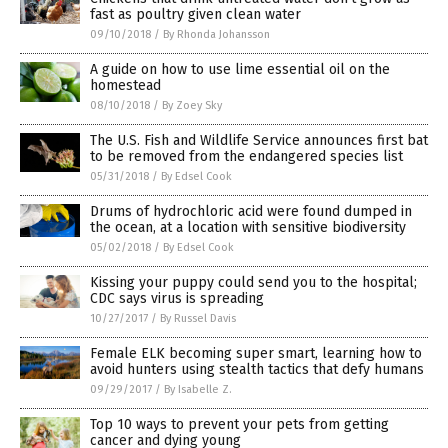
fast as poultry given clean water
09/10/2018
/
By Rhonda Johansson
A guide on how to use lime essential oil on the
homestead
08/10/2018
/
By Zoey Sky
The U.S. Fish and Wildlife Service announces first bat
to be removed from the endangered species list
05/31/2018
/
By Edsel Cook
Drums of hydrochloric acid were found dumped in
the ocean, at a location with sensitive biodiversity
05/02/2018
/
By Edsel Cook
Kissing your puppy could send you to the hospital;
CDC says virus is spreading
10/27/2017
/
By Russel Davis
Female ELK becoming super smart, learning how to
avoid hunters using stealth tactics that defy humans
09/29/2017
/
By Isabelle Z.
Top 10 ways to prevent your pets from getting
cancer and dying young