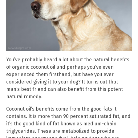
You’ve probably heard a lot about the natural benefits
of organic coconut oil and perhaps you’ve even
experienced them firsthand, but have you ever
considered giving it to your dog? It turns out that
man’s best friend can also benefit from this potent
natural remedy.
Coconut oil’s benefits come from the good fats it
contains. It is more than 90 percent saturated fat, and
it’s the good kind of fat known as medium-chain
triglycerides. These are metabolized to provide