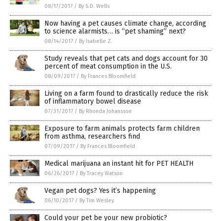
08/17/2017
/
By S.D. Wells
Now having a pet causes climate change, according
to science alarmists… is “pet shaming” next?
08/14/2017
/
By Isabelle Z.
Study reveals that pet cats and dogs account for 30
percent of meat consumption in the U.S.
08/09/2017
/
By Frances Bloomfield
Living on a farm found to drastically reduce the risk
of inflammatory bowel disease
07/31/2017
/
By Rhonda Johansson
Exposure to farm animals protects farm children
from asthma, researchers find
07/09/2017
/
By Frances Bloomfield
Medical marijuana an instant hit for PET HEALTH
06/26/2017
/
By Tracey Watson
Vegan pet dogs? Yes it’s happening
06/10/2017
/
By Tim Wesley
Could your pet be your new probiotic?