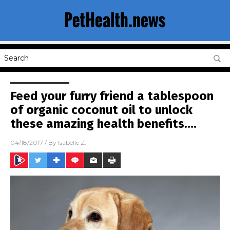
Feed your furry friend a tablespoon
of organic coconut oil to unlock
these amazing health benefits….
04/18/2017
/ By
Isabelle Z.