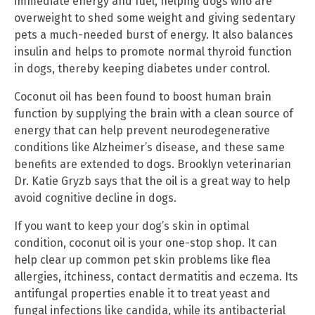
immediate energy and fuel, helping dogs who are
overweight to shed some weight and giving sedentary
pets a much-needed burst of energy. It also balances
insulin and helps to promote normal thyroid function
in dogs, thereby keeping diabetes under control.
Coconut oil has been found to boost human brain
function by supplying the brain with a clean source of
energy that can help prevent neurodegenerative
conditions like Alzheimer’s disease, and these same
benefits are extended to dogs. Brooklyn veterinarian
Dr. Katie Gryzb says that the oil is a great way to help
avoid cognitive decline in dogs.
If you want to keep your dog’s skin in optimal
condition, coconut oil is your one-stop shop. It can
help clear up common pet skin problems like flea
allergies, itchiness, contact dermatitis and eczema. Its
antifungal properties enable it to treat yeast and
fungal infections like candida, while its antibacterial