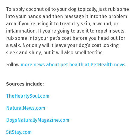
To apply coconut oil to your dog topically, just rub some
into your hands and then massage it into the problem
area if you’re using it to treat dry skin, a wound, or
inflammation. If you’re going to use it to repel insects,
rub some into your pet’s coat before you head out for
a walk. Not only will it leave your dog’s coat looking
sleek and shiny, but it will also smell terrific!
Follow
more news about pet health at PetHealth.news
.
Sources include:
TheHeartySoul.com
NaturalNews.com
DogsNaturallyMagazine.com
SitStay.com