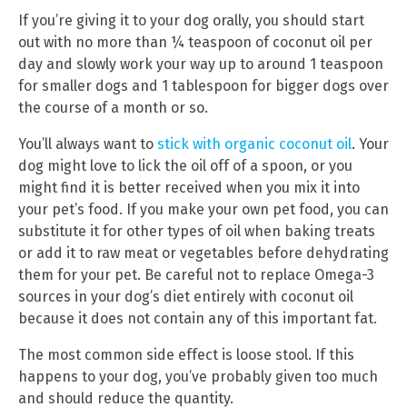
If you’re giving it to your dog orally, you should start
out with no more than ¼ teaspoon of coconut oil per
day and slowly work your way up to around 1 teaspoon
for smaller dogs and 1 tablespoon for bigger dogs over
the course of a month or so.
You’ll always want to
stick with organic coconut oil
. Your
dog might love to lick the oil off of a spoon, or you
might find it is better received when you mix it into
your pet’s food. If you make your own pet food, you can
substitute it for other types of oil when baking treats
or add it to raw meat or vegetables before dehydrating
them for your pet. Be careful not to replace Omega-3
sources in your dog’s diet entirely with coconut oil
because it does not contain any of this important fat.
The most common side effect is loose stool. If this
happens to your dog, you’ve probably given too much
and should reduce the quantity.