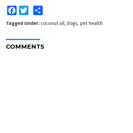
Facebook
Twitter
Share
Tagged Under:
coconut oil
,
dogs
,
pet health
COMMENTS