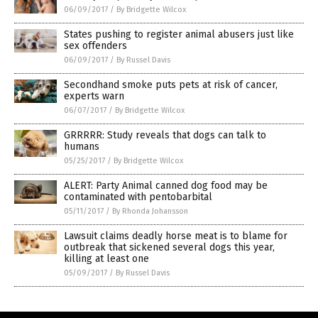
06/09/2017
/
By Bridgette Wilcox
States pushing to register animal abusers just like
sex offenders
06/09/2017
/
By Russel Davis
Secondhand smoke puts pets at risk of cancer,
experts warn
06/07/2017
/
By Bridgette Wilcox
GRRRRR: Study reveals that dogs can talk to
humans
05/25/2017
/
By Bridgette Wilcox
ALERT: Party Animal canned dog food may be
contaminated with pentobarbital
05/11/2017
/
By Rhonda Johansson
Lawsuit claims deadly horse meat is to blame for
outbreak that sickened several dogs this year,
killing at least one
05/09/2017
/
By Russel Davis