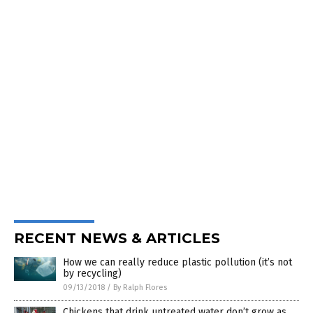
RECENT NEWS & ARTICLES
How we can really reduce plastic pollution (it’s not
by recycling)
09/13/2018
/
By Ralph Flores
Chickens that drink untreated water don’t grow as